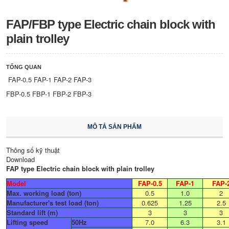
FAP/FBP type Electric chain block with
plain trolley
TỔNG QUAN
FAP-0.5 FAP-1 FAP-2 FAP-3
FBP-0.5 FBP-1 FBP-2 FBP-3
MÔ TẢ SẢN PHẨM
Thông số kỹ thuật
Download
FAP type Electric chain block with plain trolley
Model
FAP-0.5
FAP-1
FAP-
Max. working load (ton)
0.5
1.0
2
Manufacturer's test load (ton)
0.625
1.25
2.5
Standard lift (m)
3
3
3
Lifting speed
50Hz​
7.0
6.3
3.1