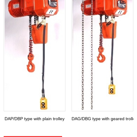
DAP/DBP type with plain trolley
DAG/DBG type with geared trolle