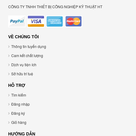
CÔNG TY TNHH THIẾT BỊ CÔNG NGHIỆP KỸ THUẬT HT
VỀ CHÚNG TÔI
Thông tin tuyển dụng
Cam kết chất lượng
Dịch vụ tiện ích
Sở hữu trí tuệ
HỖ TRỢ
Tìm kiếm
Đăng nhập
Đăng ký
Giỏ hàng
HƯỚNG DẪN