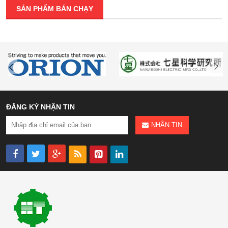
SẢN PHẨM BÁN CHẠY
ĐĂNG KÝ NHẬN TIN
NHẬN TIN