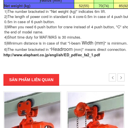
radius (mm)
Net weight (kg)
52(55)
70(74)
85(92
1)The number bracketed in "Net weight (kg)" indicates 6m lift.
2)The length of power cord in standard is 4 core-0.5m in case of 4 push but
0.5m in case of 6 push button.
3)When you need 6 push button for crane instead of 4 push button, "C" sh
the end of model name.
4)Short time duty for MAF/MAS is 30 minutes.
Width (mm)
5)Minimum distance is in case of that "I-beam
" is minimum.
Headroom
6)The number bracketed in "
(mm)" means direct connection.
http://www.elephant.co.jp/english/ED_pdf/ec_fa2_1.pdf
SẢN PHẨM LIÊN QUAN