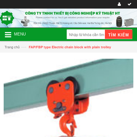
MENU
TÌM KIẾM
—›
Trang chủ
FAP/FBP type Electric chain block with plain trolley