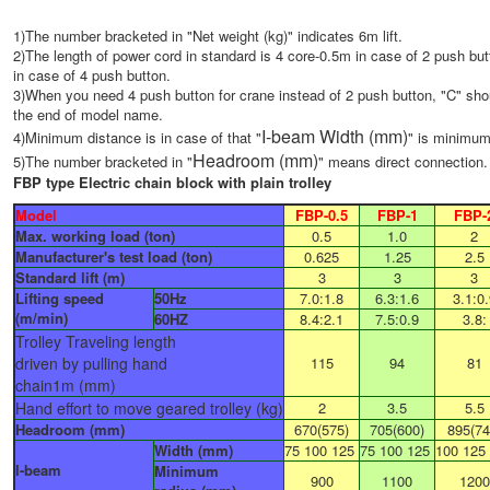
1)The number bracketed in "Net weight (kg)" indicates 6m lift.
2)The length of power cord in standard is 4 core-0.5m in case of 2 push bu
in case of 4 push button.
3)When you need 4 push button for crane instead of 2 push button, "C" sho
the end of model name.
I-beam
Width (mm)
4)Minimum distance is in case of that "
" is minimum
Headroom (mm)
5)The number bracketed in "
" means direct connection.
FBP type Electric chain block with plain trolley
Model
FBP-0.5
FBP-1
FBP-
Max. working load (ton)
0.5
1.0
2
Manufacturer's test load (ton)
0.625
1.25
2.5
Standard lift (m)
3
3
3
Lifting speed
50Hz​
7.0:1.8
6.3:1.6
3.1:0.
(m/min)
60HZ
8.4:2.1
7.5:0.9
3.8:
Trolley Traveling length
driven by pulling hand
115
94
81
chain1m (mm)
Hand effort to move geared trolley (kg)
2
3.5
5.5
Headroom (mm)
670(575)
705(600)
895(74
Width (mm)
75 100 125
75 100 125
100 125
I-beam
Minimum
900
1100
1200